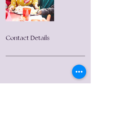
Contact Details
follow me