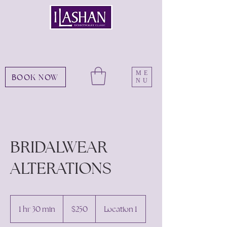
ME
BOOK NOW
NU
BRIDALWEAR
ALTERATIONS
250
US
1 hr 30 min
1
$250
Location 1
dollars
h