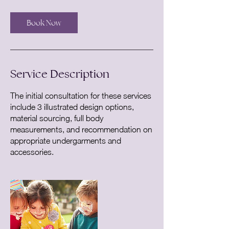
3
0
Book Now
m
i
n
Service Description
The initial consultation for these services
include 3 illustrated design options,
material sourcing, full body
measurements, and recommendation on
appropriate undergarments and
accessories.