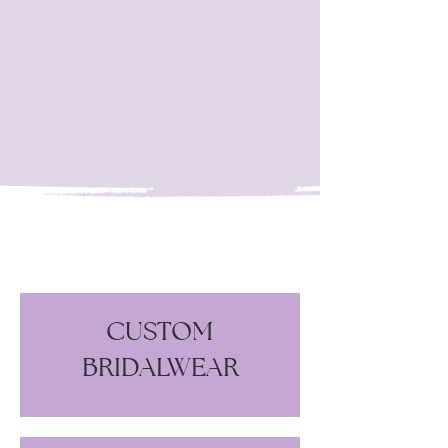
05
Pay your invoice deposit, and the
work on your garment begins.
CUSTOM
BRIDALWEAR