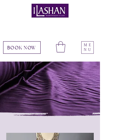
ME
BOOK NOW
NU
Services
choose your experience