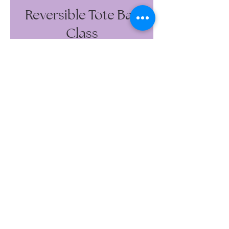
Reversible Tote Bag
Class
Wedding Gowns, Reception Gowns,
Veils, Gown Combo Packages
Bridesmaids, Ushers, Junior
Brides/Bridesmaids, Flower Girls,
Mother-of-the-Bride, Mother-of-the-
Groom
Engagement Photos, Maternity
Photos, Birthday, Anniversary,
Wedding Guest, Prom
Wedding Gowns, Reception Gowns,
Veils
Bridesmaids, Ushers, Junior