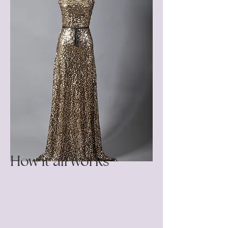
How it all works