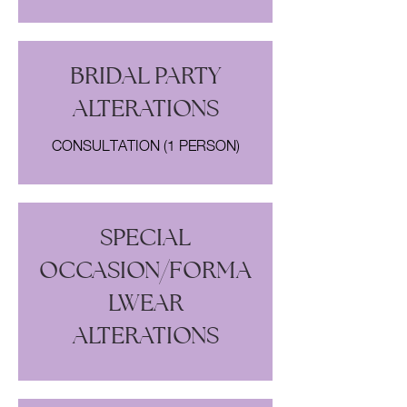
BRIDAL PARTY
ALTERATIONS
CONSULTATION (1 PERSON)
SPECIAL
OCCASION/FORMA
LWEAR
ALTERATIONS