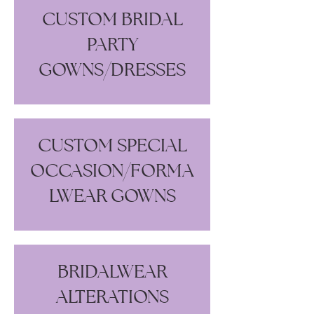
CUSTOM BRIDAL
PARTY
GOWNS/DRESSES
CUSTOM SPECIAL
OCCASION/FORMA
LWEAR GOWNS
BRIDALWEAR
ALTERATIONS