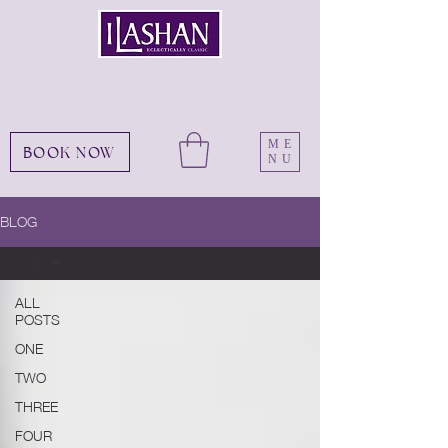
ME
BOOK NOW
NU
BLOG
ONE
ALL
POSTS
ONE
TWO
THREE
FOUR